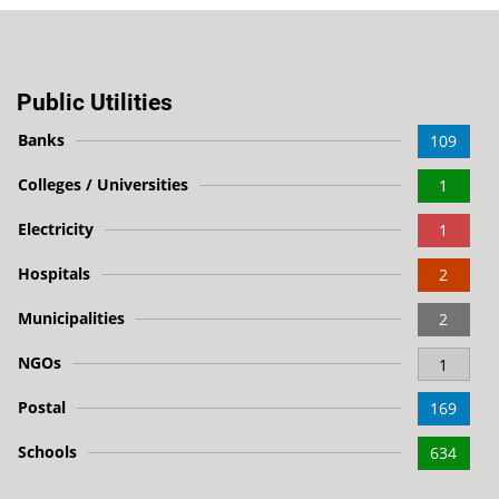
Public Utilities
Banks
109
Colleges / Universities
1
Electricity
1
Hospitals
2
Municipalities
2
NGOs
1
Postal
169
Schools
634