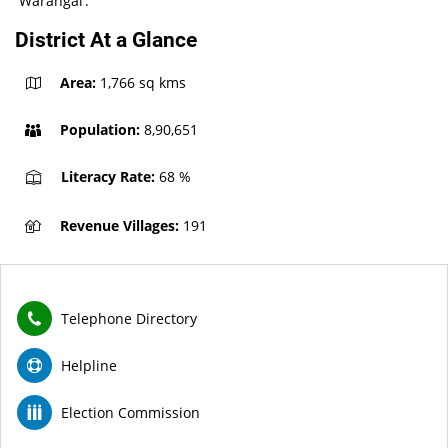
‘’Warangal’.
District At a Glance
Area:
1,766 sq kms
Population:
8,90,651
Literacy Rate:
68 %
Revenue Villages:
191
Telephone Directory
Helpline
Election Commission