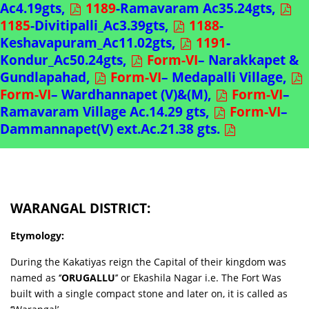
Ac4.19gts,
1189
-Ramavaram Ac35.24gts,
1185
-Divitipalli_Ac3.39gts,
1188
-
Keshavapuram_Ac11.02gts,
1191
-
Kondur_Ac50.24gts,
Form-VI
– Narakkapet &
Gundlapahad,
Form-VI
– Medapalli Village,
Form-VI
– Wardhannapet (V)&(M),
Form-VI
–
Ramavaram Village Ac.14.29 gts,
Form-VI
–
Dammannapet(V) ext.Ac.21.38 gts.
WARANGAL DISTRICT:
Etymology:
During the Kakatiyas reign the Capital of their kingdom was
named as ‘’
ORUGALLU
’’ or Ekashila Nagar i.e. The Fort Was
built with a single compact stone and later on, it is called as