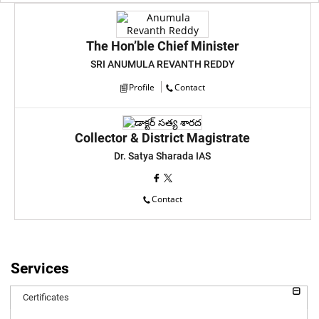
The Hon’ble Chief Minister
SRI ANUMULA REVANTH REDDY
Profile
Contact
Collector & District Magistrate
Dr. Satya Sharada IAS
Contact
Services
Certificates