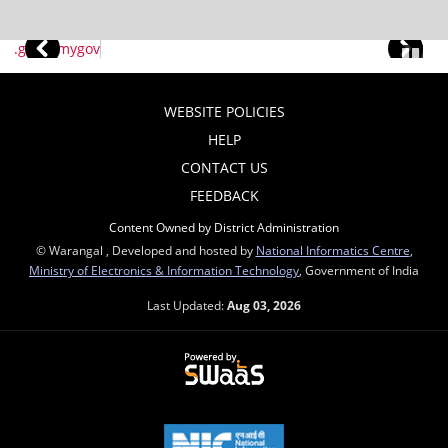
WEBSITE POLICIES
HELP
CONTACT US
FEEDBACK
Content Owned by District Administration
© Warangal , Developed and hosted by
National Informatics Centre
,
Ministry of Electronics & Information Technology
, Government of India
Last Updated:
Aug 03, 2026