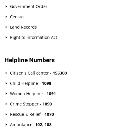
Government Order
Census
Land Records
Right to Information Act
Helpline Numbers
Citizen's Call center
- 155300
Child Helpline -
1098
Women Helpline -
1091
Crime Stopper -
1090
Rescue & Relief -
1070
Ambulance -
102
,
108