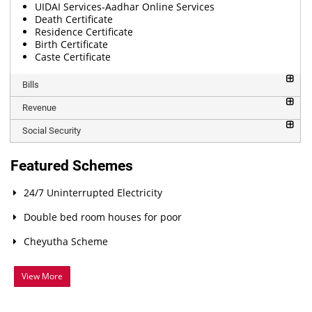
UIDAI Services-Aadhar Online Services
Death Certificate
Residence Certificate
Birth Certificate
Caste Certificate
Bills
Revenue
Social Security
Featured Schemes
24/7 Uninterrupted Electricity
Double bed room houses for poor
Cheyutha Scheme
View More