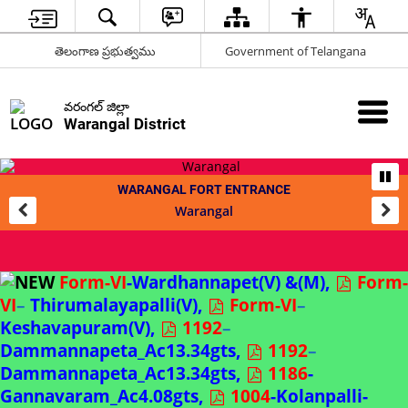
తెలంగాణ ప్రభుత్వము
Government of Telangana
వరంగల్ జిల్లా
Warangal District
WARANGAL FORT ENTRANCE
Warangal
Form-VI
-Wardhannapet(V) &(M),
Form-
VI
–
Thirumalayapalli(V),
Form-VI
–
Keshavapuram(V),
1192
–
Dammannapeta_Ac13.34gts,
1192
–
Dammannapeta_Ac13.34gts,
1186
-
Gannavaram_Ac4.08gts,
1004
-Kolanpalli-