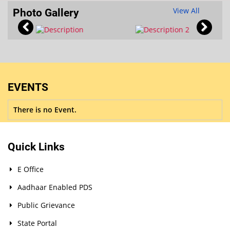
View All
Photo Gallery
EVENTS
There is no Event.
Quick Links
E Office
Aadhaar Enabled PDS
Public Grievance
State Portal