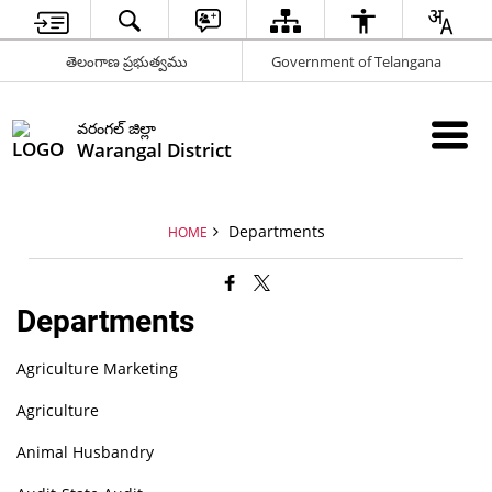
తెలంగాణ ప్రభుత్వము
Government of Telangana
వరంగల్ జిల్లా
Warangal District
Departments
HOME
Departments
Agriculture Marketing
Agriculture
Animal Husbandry