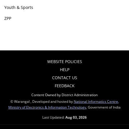
Youth & Sports
ZPP
WEBSITE POLICIES
HELP
CONTACT US
FEEDBACK
Content Owned by District Administration
© Warangal , Developed and hosted by
National Informatics Centre
,
Ministry of Electronics & Information Technology
, Government of India
Last Updated:
Aug 03, 2026