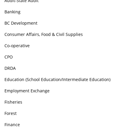
Audit-State Audit
Banking
BC Development
Consumer Affairs, Food & Civil Supplies
Co-operative
CPO
DRDA
Education (School Education/Intermediate Education)
Employment Exchange
Fisheries
Forest
Finance