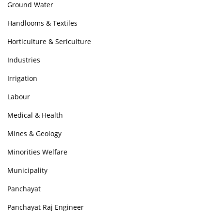
Ground Water
Handlooms & Textiles
Horticulture & Sericulture
Industries
Irrigation
Labour
Medical & Health
Mines & Geology
Minorities Welfare
Municipality
Panchayat
Panchayat Raj Engineer