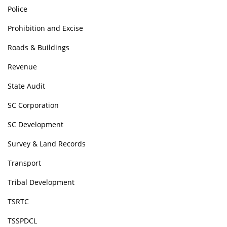
Police
Prohibition and Excise
Roads & Buildings
Revenue
State Audit
SC Corporation
SC Development
Survey & Land Records
Transport
Tribal Development
TSRTC
TSSPDCL