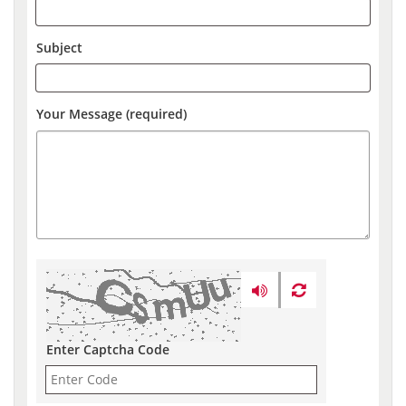
Subject
Your Message (required)
Enter Captcha Code