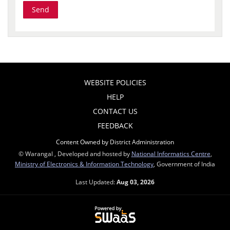
WEBSITE POLICIES
HELP
CONTACT US
FEEDBACK
Content Owned by District Administration
© Warangal , Developed and hosted by
National Informatics Centre
,
Ministry of Electronics & Information Technology
, Government of India
Last Updated:
Aug 03, 2026