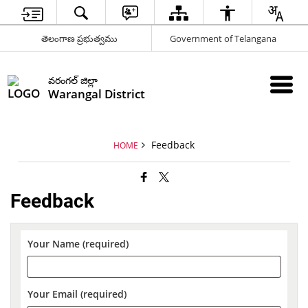
తెలంగాణ ప్రభుత్వము
Government of Telangana
వరంగల్ జిల్లా
Warangal District
Feedback
HOME
Feedback
Your Name (required)
Your Email (required)